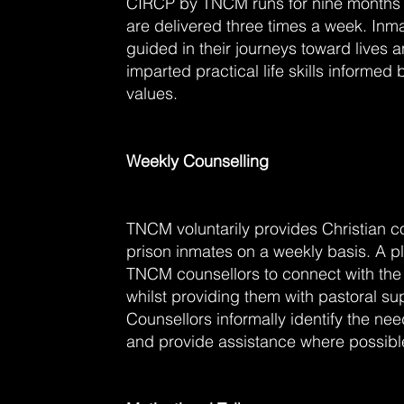
CIRCP by TNCM runs for nine months
are delivered three times a week. Inm
guided in their journeys toward lives 
imparted practical life skills informed 
values.
Weekly Counselling
TNCM voluntarily provides Christian co
prison inmates on a weekly basis. A pl
TNCM counsellors to connect with 
whilst providing them with pastoral s
Counsellors informally identify the ne
and provide assistance where possibl