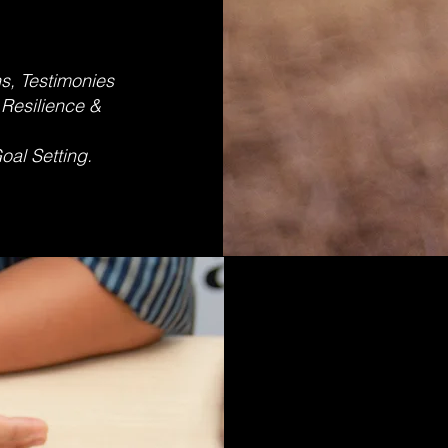
s, Testimonies
 Resilience &
ing
oal Setting.