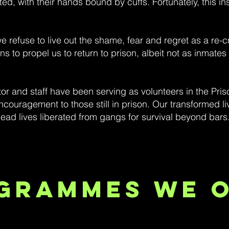
, with their hands bound by cuffs. Fortunately, this insti
 refuse to live out the shame, fear and regret as a re-c
s to propel us to return to prison, albeit not as inmate
or and staff have been serving as volunteers in the Pri
couragement to those still in prison. Our transformed l
ad lives liberated from gangs for survival beyond bars
grammes We 