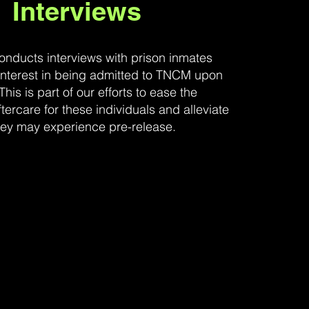
Interviews
nducts interviews with prison inmates
nterest in being admitted to TNCM upon
This is part of our efforts to ease the
aftercare for these individuals and alleviate
hey may experience pre-release.