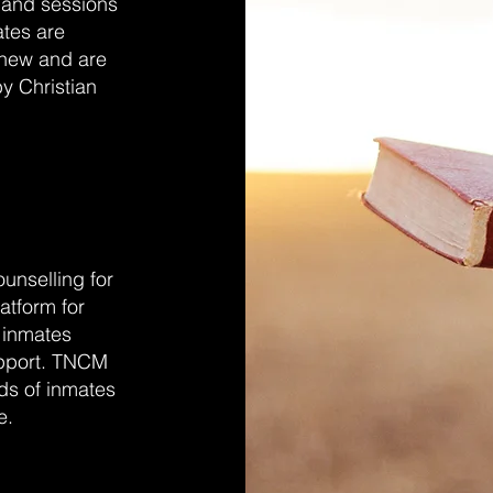
 and sessions
ates are
anew and are
by Christian
unselling for
atform for
the inmates
upport. TNCM
eds of inmates
e.