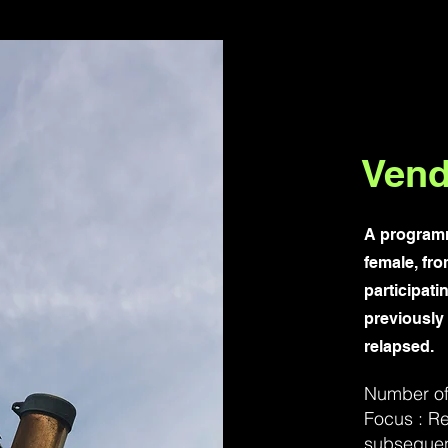
Vend
A programm
female, fro
participati
previously
relapsed.
Number of 
Focus : Re
subsequen