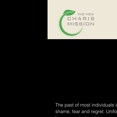
The past of most individuals 
shame, fear and regret. Unif