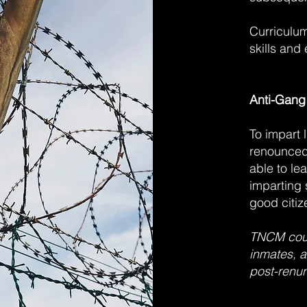
Curriculum 
skills and 
Anti-Gang
To impart 
renounced 
able to lea
imparting 
good citiz
TNCM coun
inmates, a
post-renun