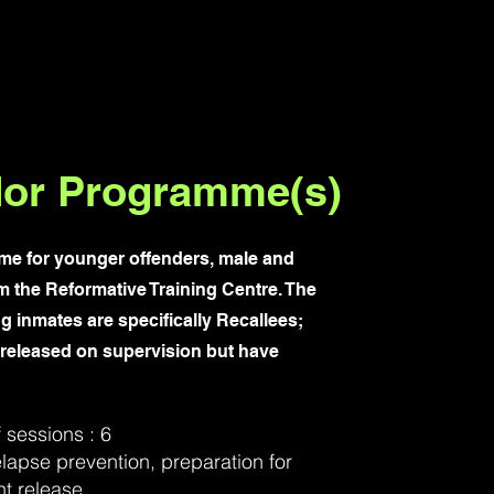
or Programme(s)
e for younger offenders, male and
m the Reformative Training Centre. The
ng inmates are specifically Recallees;
 released on supervision but have
sessions : 6
lapse prevention, preparation for
t release