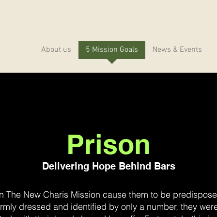
About us
5 Mission Goals
News & Events
Prison
Delivering Hope Behind Bars
in The New Charis Mission cause them to be predisposed 
ormly dressed and identified by only a number, they wer