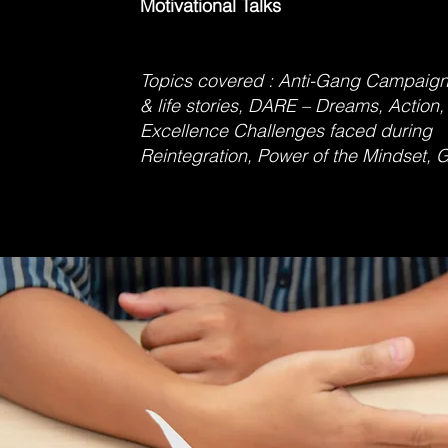
Motivational Talks
Topics covered : Anti-Gang Campaign
& life stories, DARE – Dreams, Action,
Excellence Challenges faced dur
Reintegration, Power of the Mindset, G