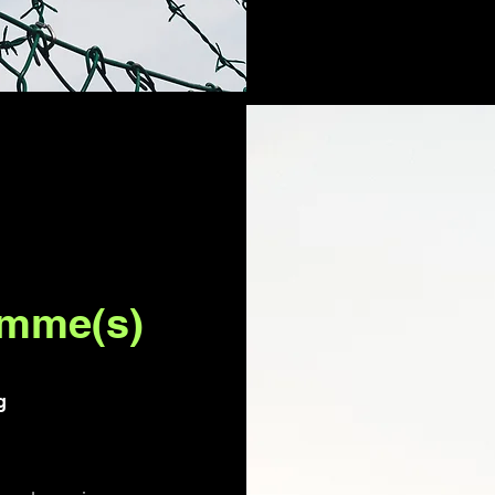
amme(s)
g