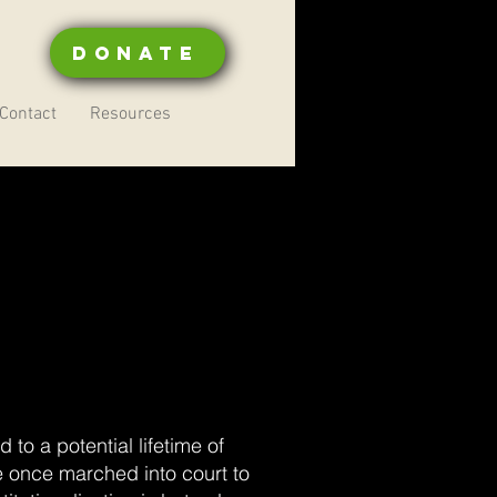
Donate
Contact
Resources
to a potential lifetime of
e once marched into court to