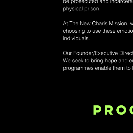
be prosecuted and incarcerated
physical prison.
At The New Charis Mission, we
choosing to use these emotion
individuals.
Our Founder/Executive Direct
We seek to bring hope and en
programmes enable them to le
Pro