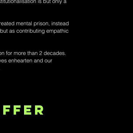
tutionalisation is but only a
reated mental prison, instead
s but as contributing empathic
son for more than 2 decades.
ives enhearten and our
.
Offer