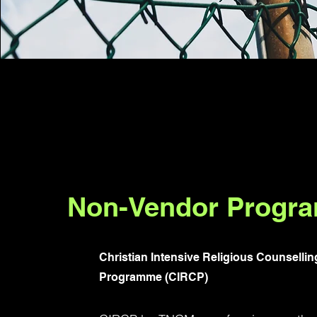
Non-Vendor Progr
Christian Intensive Religious Counsellin
Programme (CIRCP)