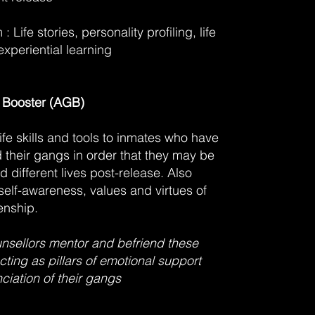
: Life stories, personality profiling, life
experiential learning
 Booster (AGB)
life skills and tools to inmates who have
their gangs in order that they may be
d different lives post-release. Also
self-awareness, values and virtues of
enship.
sellors mentor and befriend these
cting as pillars of emotional support
ciation of their gangs