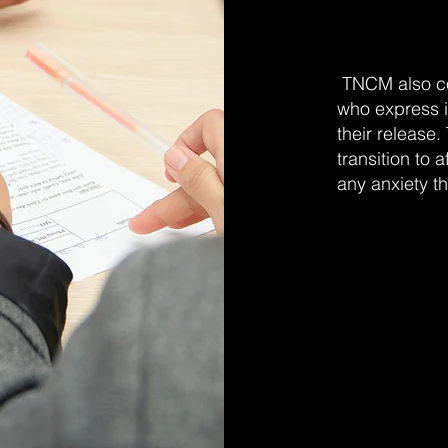
TNCM also co
who express i
their release. 
transition to 
any anxiety t